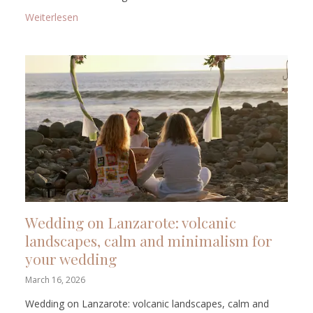
: Symbolic Wedding in Tenerife: The Right Island fo
Weiterlesen
Wedding on Lanzarote: volcanic
landscapes, calm and minimalism for
your wedding
March 16, 2026
Wedding on Lanzarote: volcanic landscapes, calm and