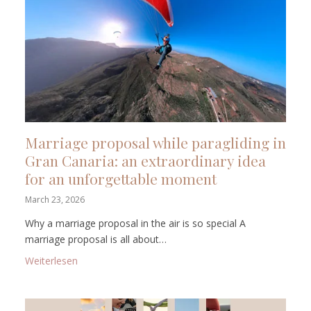
Marriage proposal while paragliding in
Gran Canaria: an extraordinary idea
for an unforgettable moment
March 23, 2026
Why a marriage proposal in the air is so special A
marriage proposal is all about…
: Marriage proposal while paragliding in Gran Canar
Weiterlesen