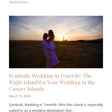
: Getting Married in the Canary Islands: Which Islan
Weiterlesen
Symbolic Wedding in Tenerife: The
Right Island for Your Wedding in the
Canary Islands
March 16, 2026
Symbolic Wedding in Tenerife: Who this island is especially
suited to as a wedding destination Not…