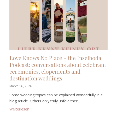
Love Knows No Place – the Inselboda
Podcast: conversations about celebrant
ceremonies, elopements and
destination weddings
March 16, 2026
Some wedding topics can be explained wonderfully in a
blog article. Others only truly unfold their…
: Love Knows No Place – the Inselboda Podcast: co
Weiterlesen