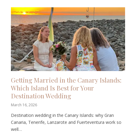
Getting Married in the Canary Islands:
Which Island Is Best for Your
Destination Wedding
March 16, 2026
Destination wedding in the Canary Islands: why Gran
Canaria, Tenerife, Lanzarote and Fuerteventura work so
well…