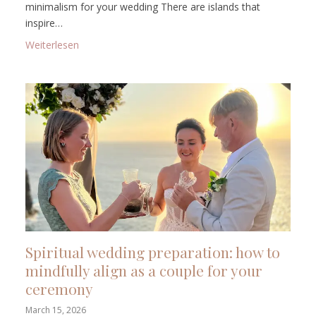
minimalism for your wedding There are islands that
inspire…
: Wedding on Lanzarote: volcanic landscapes, calm
Weiterlesen
Spiritual wedding preparation: how to
mindfully align as a couple for your
ceremony
March 15, 2026