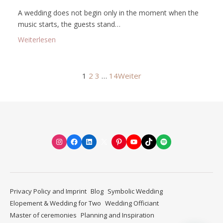
A wedding does not begin only in the moment when the
music starts, the guests stand…
: Spiritual wedding preparation: how to mindfully al
Weiterlesen
1
2
3
…
14
Weiter
Instagram
Facebook
LinkedIn
X
Pinterest
YouTube
TikTok
Spotify
Privacy Policy and Imprint
Blog
Symbolic Wedding
Elopement & Wedding for Two
Wedding Officiant
Master of ceremonies
Planning and Inspiration