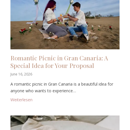
Romantic Picnic in Gran Canaria: A
Special Idea for Your Proposal
June 16, 2026
A romantic picnic in Gran Canaria is a beautiful idea for
anyone who wants to experience…
: Romantic Picnic in Gran Canaria: A Special Idea fo
Weiterlesen