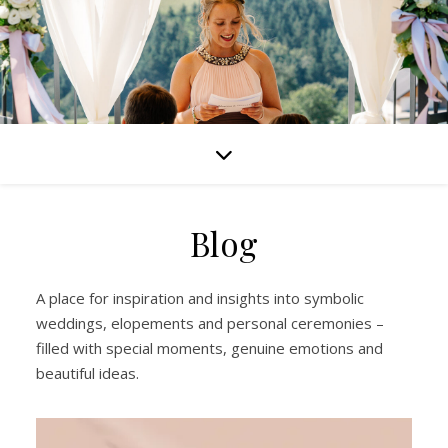
Blog
A place for inspiration and insights into symbolic
weddings, elopements and personal ceremonies –
filled with special moments, genuine emotions and
beautiful ideas.