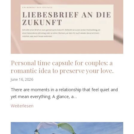
Personal time capsule for couples: a
romantic idea to preserve your love.
June 16, 2026
There are moments in a relationship that feel quiet and
yet mean everything. A glance, a…
: Personal time capsule for couples: a romantic idea
Weiterlesen