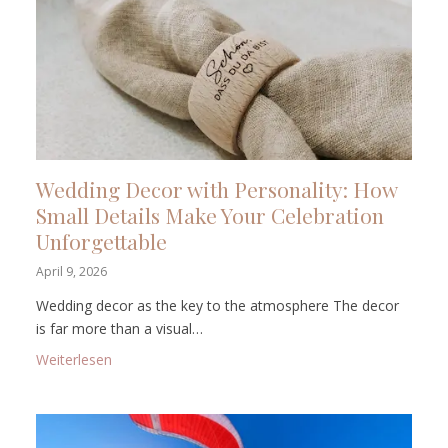
Wedding Decor with Personality: How
Small Details Make Your Celebration
Unforgettable
April 9, 2026
Wedding decor as the key to the atmosphere The decor
is far more than a visual…
: Wedding Decor with Personality: How Small Detail
Weiterlesen