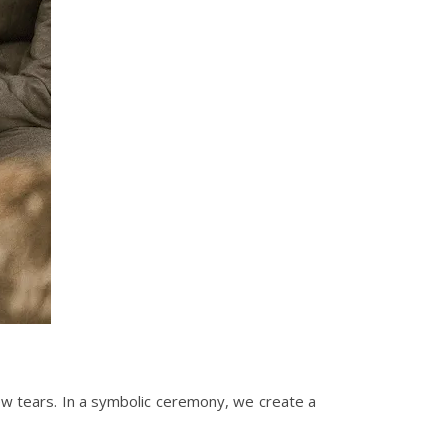
ew tears. In a symbolic ceremony, we create a