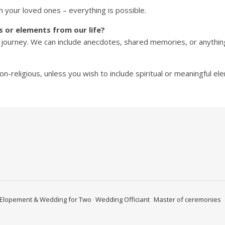
h your loved ones – everything is possible.
s or elements from our life?
 journey. We can include anecdotes, shared memories, or anything 
n-religious, unless you wish to include spiritual or meaningful el
ify
Elopement & Wedding for Two
Wedding Officiant
Master of ceremonies