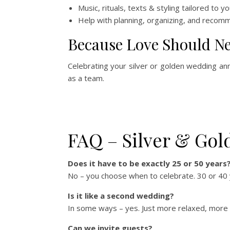
Music, rituals, texts & styling tailored to y
Help with planning, organizing, and recom
Because Love Should Ne
Celebrating your silver or golden wedding ann
as a team.
FAQ – Silver & Go
Does it have to be exactly 25 or 50 years
No – you choose when to celebrate. 30 or 40 y
Is it like a second wedding?
In some ways – yes. Just more relaxed, more me
Can we invite guests?