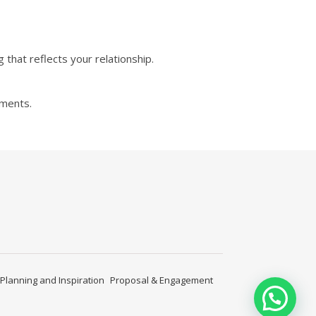
that reflects your relationship.
ements.
Planning and Inspiration
Proposal & Engagement