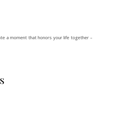
eate a moment that honors your life together –
s