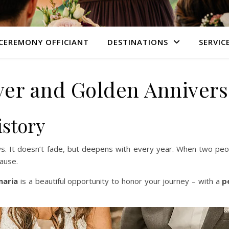
CEREMONY OFFICIANT
DESTINATIONS
SERVIC
lver and Golden Annivers
istory
ows. It doesn’t fade, but deepens with every year. When two peop
ause.
naria
is a beautiful opportunity to honor your journey – with a
p