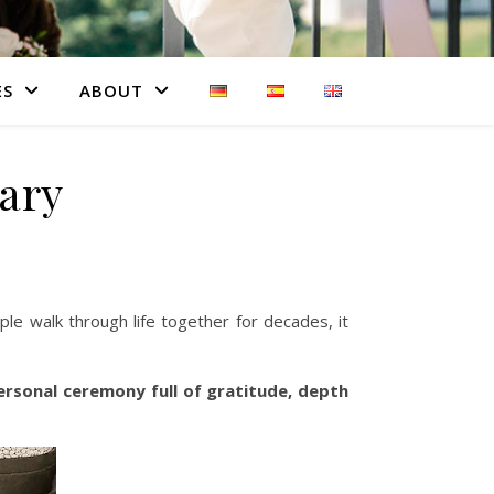
ES
ABOUT
ary
le walk through life together for decades, it
ersonal ceremony full of gratitude, depth