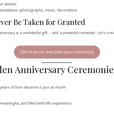
our wishes
mendations (photography, music, decoration)
ver Be Taken for Granted
iversary is a wonderful gift – and a powerful reminder. Let’s cr
Get in touch and plan your ceremony
lden Anniversary Ceremonie
?
ears of love deserve it just as much!
aningful, and filled with life experience.