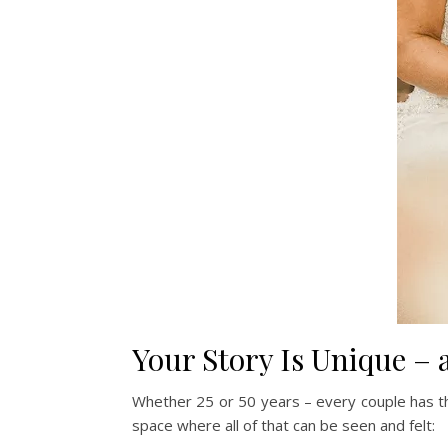
Your Story Is Unique – 
Whether 25 or 50 years – every couple has th
space where all of that can be seen and felt: