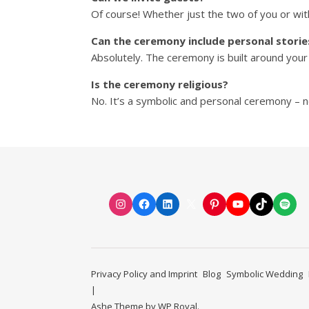
Of course! Whether just the two of you or wit
Can the ceremony include personal storie
Absolutely. The ceremony is built around your
Is the ceremony religious?
No. It’s a symbolic and personal ceremony – no
Instagram
Facebook
LinkedIn
X
Pinterest
YouTube
TikTok
Spot
Privacy Policy and Imprint
Blog
Symbolic Wedding
Ashe Theme by
WP Royal
.