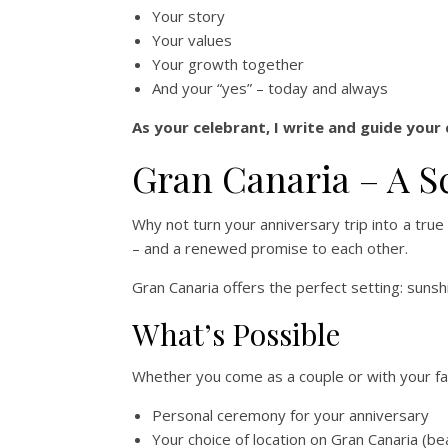
Your story
Your values
Your growth together
And your “yes” – today and always
As your celebrant, I write and guide your
Gran Canaria – A S
Why not turn your anniversary trip into a tru
– and a renewed promise to each other.
Gran Canaria offers the perfect setting: sunsh
What’s Possible
Whether you come as a couple or with your fami
Personal ceremony for your anniversary
Your choice of location on Gran Canaria (bea