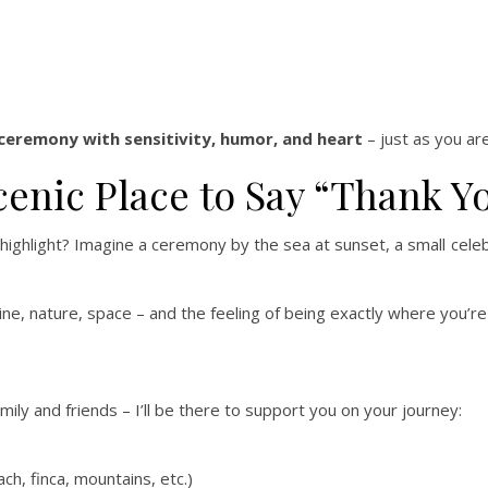
 ceremony with sensitivity, humor, and heart
– just as you are
cenic Place to Say “Thank Y
e highlight? Imagine a ceremony by the sea at sunset, a small cel
ine, nature, space – and the feeling of being exactly where you’r
ly and friends – I’ll be there to support you on your journey:
ch, finca, mountains, etc.)