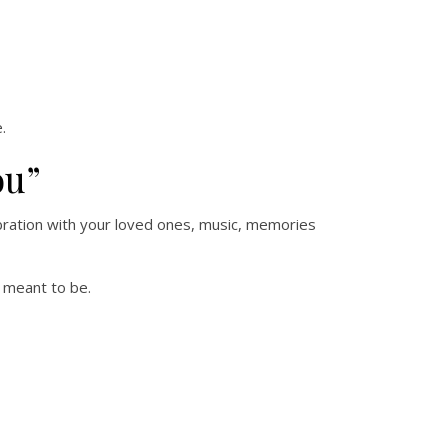
.
ou”
ebration with your loved ones, music, memories
e meant to be.