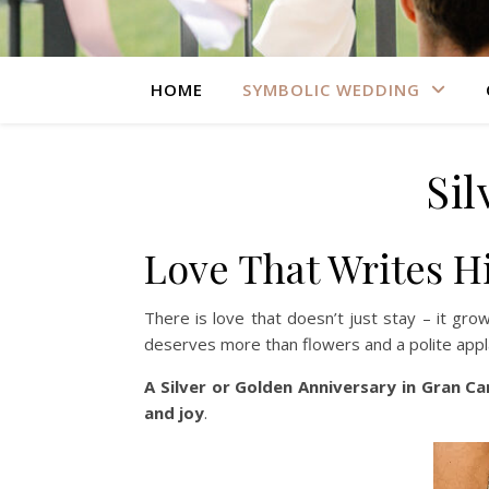
HOME
SYMBOLIC WEDDING
Si
Love That Writes H
There is love that doesn’t just stay – it gr
deserves more than flowers and a polite appl
A Silver or Golden Anniversary in Gran Ca
and joy
.