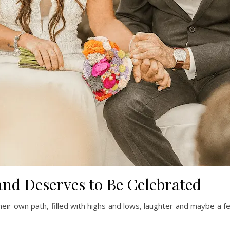
and Deserves to Be Celebrated
eir own path, filled with highs and lows, laughter and maybe a f