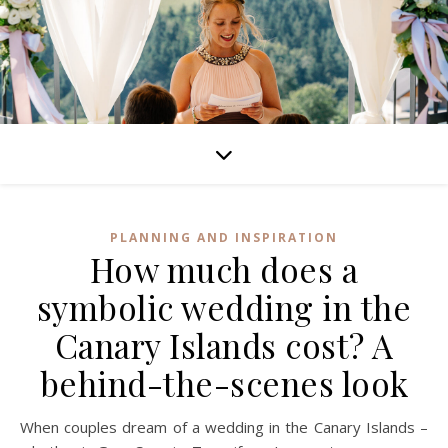
PLANNING AND INSPIRATION
How much does a
symbolic wedding in the
Canary Islands cost? A
behind-the-scenes look
When couples dream of a wedding in the Canary Islands –