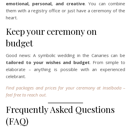
emotional, personal, and creative
. You can combine
them with a registry office or just have a ceremony of the
heart.
Keep your ceremony on
budget
Good news: A symbolic wedding in the Canaries can be
tailored to your wishes and budget
. From simple to
elaborate – anything is possible with an experienced
celebrant.
Find packages and prices for your ceremony at Inselboda –
feel free to reach out.
Frequently Asked Questions
(FAQ)