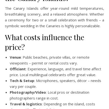
The Canary Islands offer year-round mild temperatures,
breathtaking scenery, and a relaxed atmosphere. Whether
a ceremony for two or a small celebration with friends – a
symbolic wedding in the Canaries is highly personalizable.
What costs influence the
price?
Venue
: Public beaches, private villas, or remote
viewpoints – permit or rental costs vary.
Officiant
: Experience, language, and travel time affect
price. Local multilingual celebrants offer great value.
Tech & Setup
: Microphones, speakers, décor – needs
vary per couple.
Photography/Video
: Local pros or destination
photographers range in cost.
Travel & logistics
: Depending on the island, costs