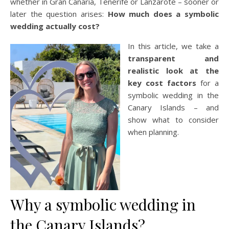
whether in Gran Canaria, Tenerife or Lanzarote – sooner or
later the question arises:
How much does a symbolic
wedding actually cost?
In this article, we take a
transparent and
realistic look at the
key cost factors
for a
symbolic wedding in the
Canary Islands – and
show what to consider
when planning.
Why a symbolic wedding in
the Canary Islands?