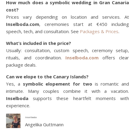
How much does a symbolic wedding in Gran Canaria
cost?
Prices vary depending on location and services. At
Inselboda.com
, ceremonies start at €450 including
speech, tech, and consultation. See
Packages & Prices
.
What’s included in the price?
Usually: consultation, custom speech, ceremony setup,
rituals, and coordination.
Inselboda.com
offers clear
package deals.
Can we elope to the Canary Islands?
Yes, a
symbolic elopement for two
is romantic and
intimate. Many couples combine it with a vacation.
Inselboda
supports these heartfelt moments with
experience.
Inselboda
Angelika Guttmann