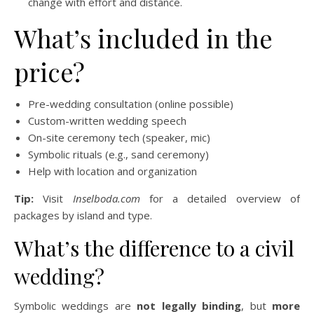
change with effort and distance.
What’s included in the
price?
Pre-wedding consultation (online possible)
Custom-written wedding speech
On-site ceremony tech (speaker, mic)
Symbolic rituals (e.g., sand ceremony)
Help with location and organization
Tip:
Visit
Inselboda.com
for a detailed overview of
packages by island and type.
What’s the difference to a civil
wedding?
Symbolic weddings are
not legally binding
, but
more