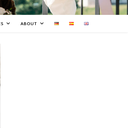
ES
ABOUT