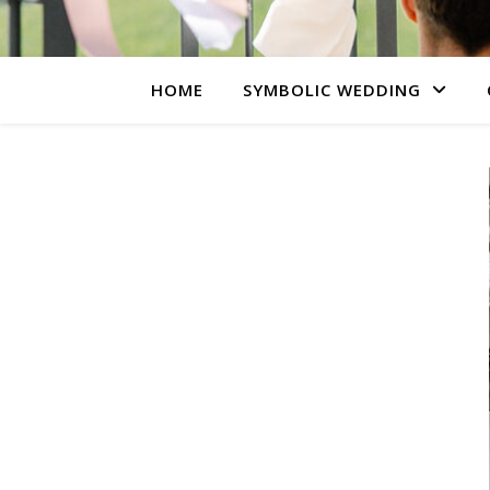
HOME
SYMBOLIC WEDDING