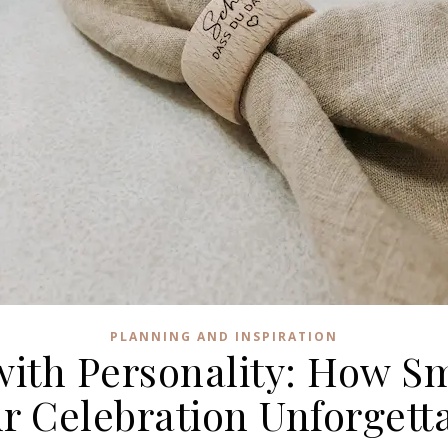
PLANNING AND INSPIRATION
ith Personality: How Sm
r Celebration Unforgett