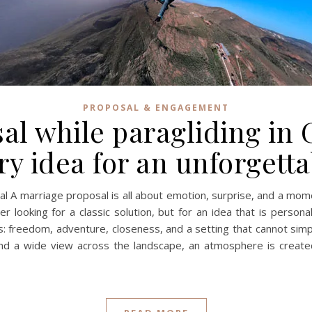
PROPOSAL & ENGAGEMENT
al while paragliding in 
ry idea for an unforget
al A marriage proposal is all about emotion, surprise, and a momen
looking for a classic solution, but for an idea that is persona
his: freedom, adventure, closeness, and a setting that cannot si
nd a wide view across the landscape, an atmosphere is created t