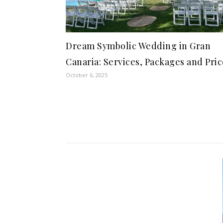
Dream Symbolic Wedding in Gran
Canaria: Services, Packages and Pric
October 6, 2025