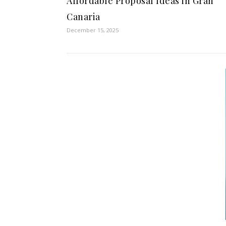
Affordable Proposal Ideas in Gran
Canaria
December 15, 2025