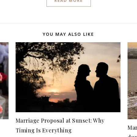
READ MORE
YOU MAY ALSO LIKE
Marriage Proposal at Sunset: Why
Mar
Timing Is Everything