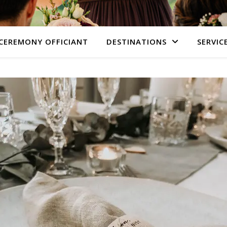
CEREMONY OFFICIANT
DESTINATIONS
SERVIC