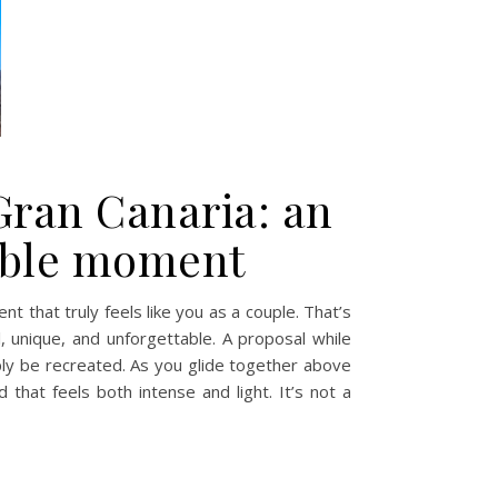
Gran Canaria: an
table moment
t that truly feels like you as a couple. That’s
l, unique, and unforgettable. A proposal while
mply be recreated. As you glide together above
hat feels both intense and light. It’s not a