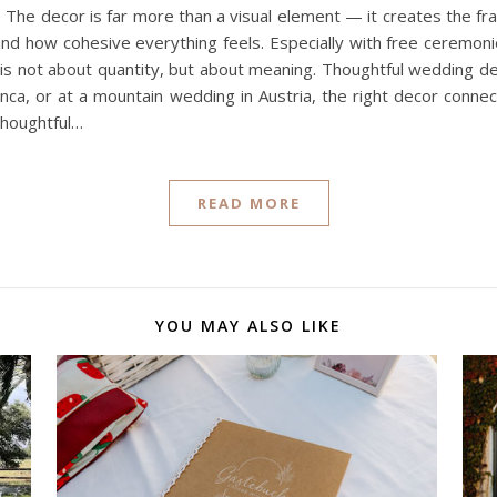
he decor is far more than a visual element — it creates the fra
nd how cohesive everything feels. Especially with free ceremonie
 is not about quantity, but about meaning. Thoughtful wedding dec
nca, or at a mountain wedding in Austria, the right decor conne
thoughtful…
READ MORE
YOU MAY ALSO LIKE