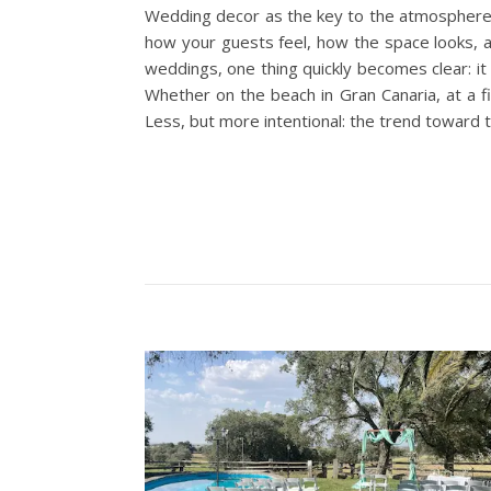
Wedding decor as the key to the atmosphere T
how your guests feel, how the space looks, a
weddings, one thing quickly becomes clear: it
Whether on the beach in Gran Canaria, at a fi
Less, but more intentional: the trend toward 