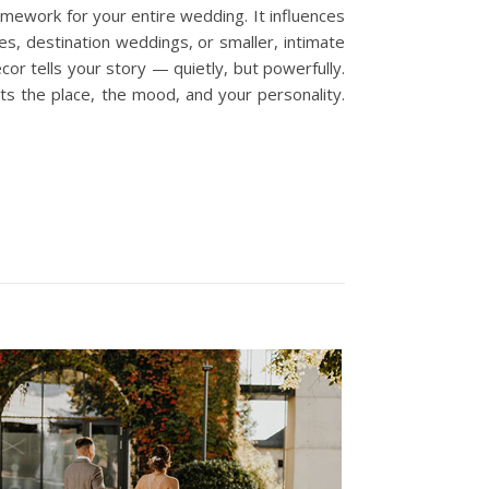
mework for your entire wedding. It influences
s, destination weddings, or smaller, intimate
or tells your story — quietly, but powerfully.
cts the place, the mood, and your personality.