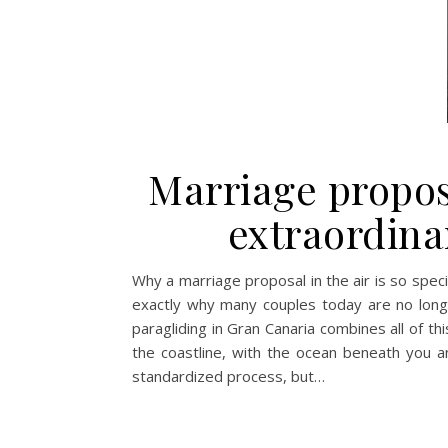
Marriage propos
extraordina
Why a marriage proposal in the air is so speci
exactly why many couples today are no longer 
paragliding in Gran Canaria combines all of t
the coastline, with the ocean beneath you a
standardized process, but…