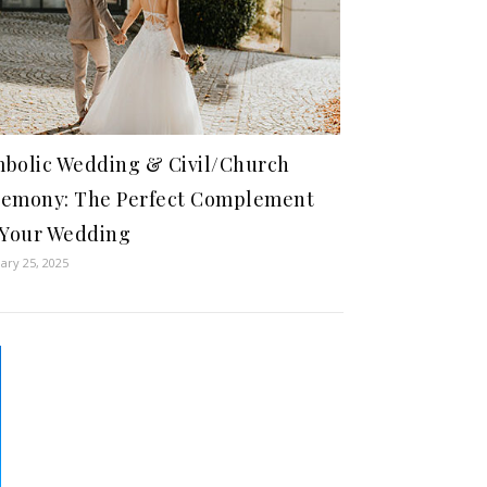
bolic Wedding & Civil/Church
emony: The Perfect Complement
 Your Wedding
ary 25, 2025