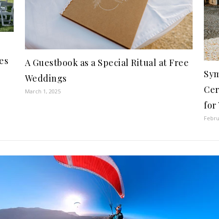
es
A Guestbook as a Special Ritual at Free
Sym
Weddings
Cer
March 1, 2025
for
Febru