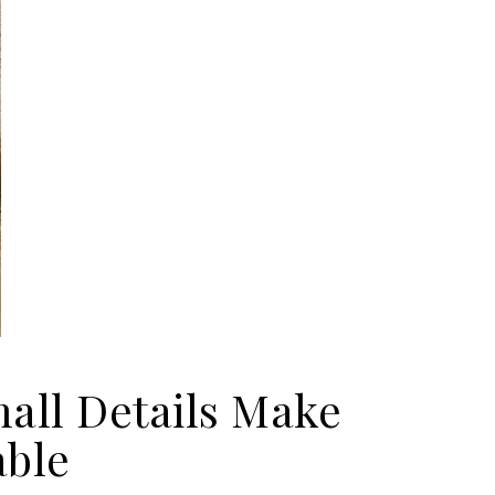
all Details Make
able