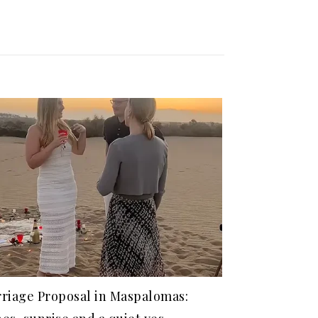
riage Proposal in Maspalomas: