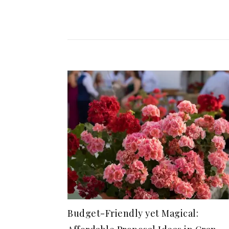
Budget-Friendly yet Magical: