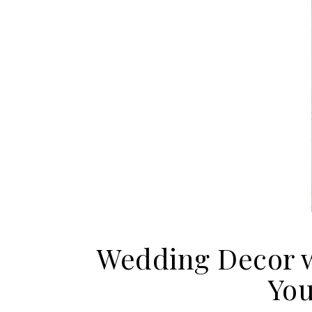
Wedding Decor w
You