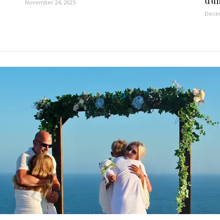
dun
November 24, 2025
Decem